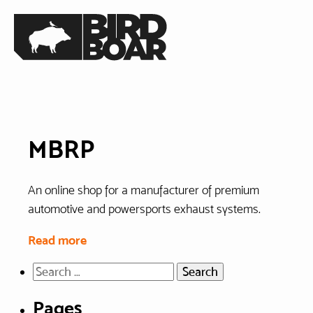
Skip
Home
to
the
content
MBRP
An online shop for a manufacturer of premium
automotive and powersports exhaust systems.
Read more
Search
for:
Pages