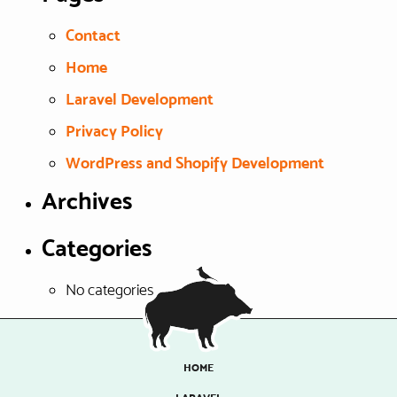
Contact
Home
Laravel Development
Privacy Policy
WordPress and Shopify Development
Archives
Categories
No categories
HOME