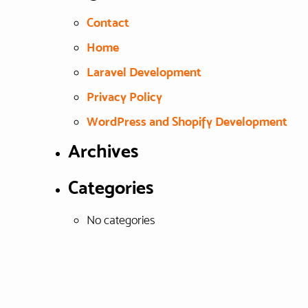
Contact
Home
Laravel Development
Privacy Policy
WordPress and Shopify Development
Archives
Categories
No categories