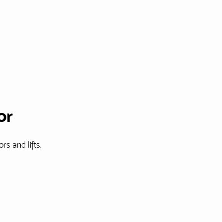
or
rs and lifts.