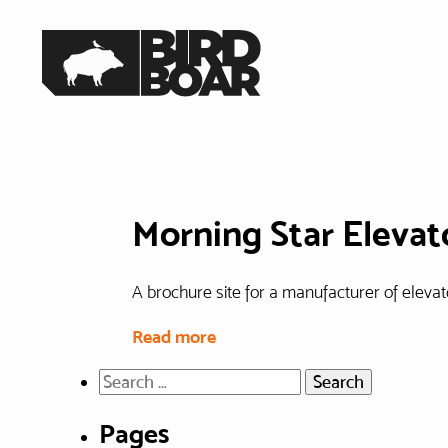
Skip
to
Home
the
content
Morning Star Elevat
A brochure site for a manufacturer of elevato
Read more
Search
for:
Pages